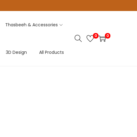
Thasbeeh & Accessories
0
0
3D Design
All Products