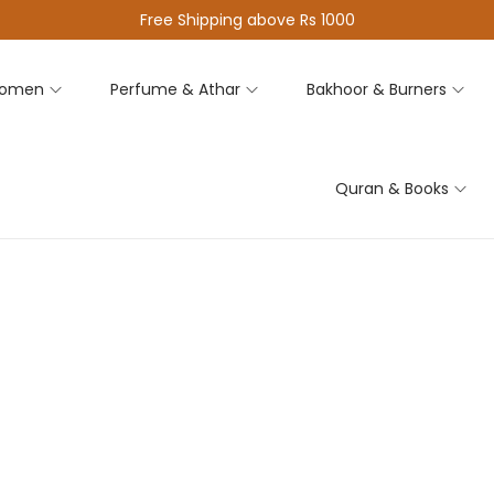
Free Shipping above Rs 1000
omen
Perfume & Athar
Bakhoor & Burners
Quran & Books