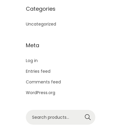
a
t
i
c
N
Categories
a
:
E
l
p
c
e
S
s
Uncategorized
p
r
e
i
A
:
3
r
i
w
s
L
,
Meta
i
c
a
:
E
3
0
c
e
Log in
s
,
9
e
i
Entries feed
:
1
9
9
w
s
Comments feed
,
9
.
a
:
WordPress.org
1
2
9
0
s
,
9
.
0
:
1
S
7
9
0
.
Search
e
,
9
.
0
a