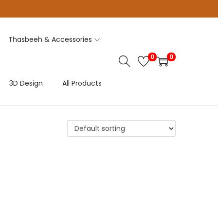
Thasbeeh & Accessories
0
0
3D Design
All Products