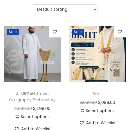
i
t
g
e
a
n
t
t
Sale!
Sale!
i
o
n
Al MISBAH Arabic
Bisht
Calligraphy Embroidery
O
C
3,999.00
3,099.00
O
C
4,999.00
3,499.00
r
u
Select options
r
u
Select options
T
i
r
Add to Wishlist
T
i
r
h
g
r
Add to Wishlist