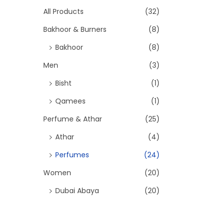
h
All Products
(32)
2
9
f
Bakhoor & Burners
(8)
9
.
o
Bakhoor
(8)
9
0
r
Men
(3)
.
0
:
>
Bisht
(1)
0
.
Qamees
(1)
0
Perfume & Athar
(25)
.
Athar
(4)
Perfumes
(24)
Women
(20)
Dubai Abaya
(20)