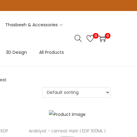
Thasbeeh & Accessories
0
0
3D Design
All Products
eel.
 EDP
Arabiyat – Lamsat Harir | EDP 100ML |