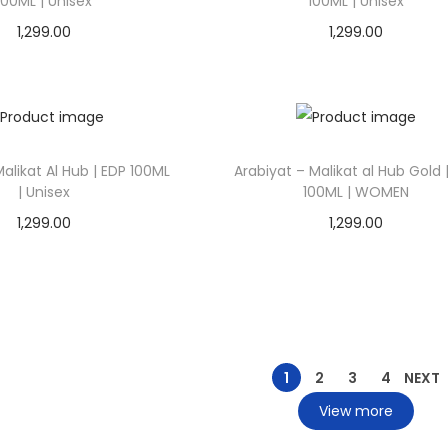
100ML | Unisex
100ML | Unisex
1,299.00
1,299.00
Add to cart
Add to cart
Add to Wishlist
Add to Wishlist
alikat Al Hub | EDP 100ML
Arabiyat – Malikat al Hub Gold 
| Unisex
100ML | WOMEN
1,299.00
1,299.00
Add to cart
Add to cart
Add to Wishlist
Add to Wishlist
1
2
3
4
NEXT
View more