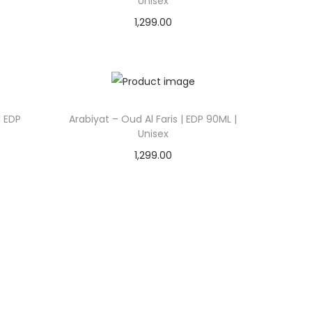
Unisex
1,299.00
Add to cart
Add to Wishlist
| EDP
Arabiyat – Oud Al Faris | EDP 90ML |
Unisex
1,299.00
Add to cart
Add to Wishlist