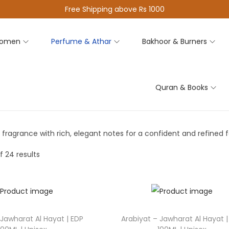
Free Shipping above Rs 1000
omen
Perfume & Athar
Bakhoor & Burners
Quran & Books
 fragrance with rich, elegant notes for a confident and refined f
f 24 results
 Jawharat Al Hayat | EDP
Arabiyat – Jawharat Al Hayat |