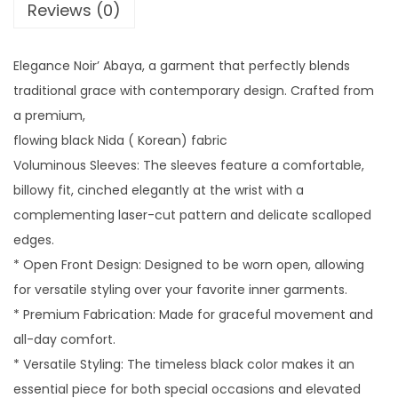
A
Reviews (0)
B
A
Elegance Noir’ Abaya, a garment that perfectly blends
Y
traditional grace with contemporary design. Crafted from
A
a premium,
-
flowing black Nida ( Korean) fabric
R
Voluminous Sleeves: The sleeves feature a comfortable,
E
billowy fit, cinched elegantly at the wrist with a
D
complementing laser-cut pattern and delicate scalloped
q
edges.
u
* Open Front Design: Designed to be worn open, allowing
a
for versatile styling over your favorite inner garments.
n
* Premium Fabrication: Made for graceful movement and
t
all-day comfort.
i
* Versatile Styling: The timeless black color makes it an
t
essential piece for both special occasions and elevated