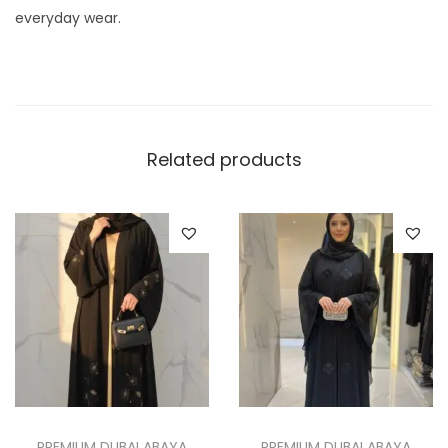
y
everyday wear.
Related products
PREMIUM DUBAI ABAYA
PREMIUM DUBAI ABAYA