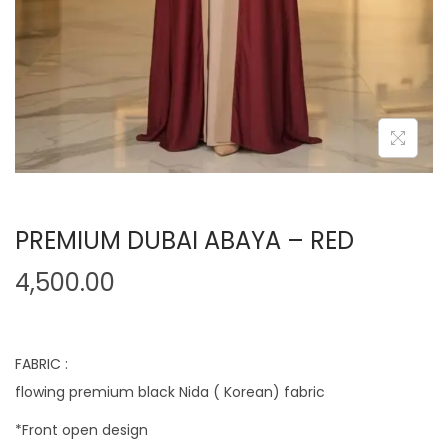
PREMIUM DUBAI ABAYA – RED
4,500.00
FABRIC :
flowing premium black Nida ( Korean) fabric
*Front open design