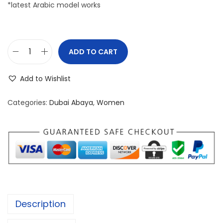
*latest Arabic model works
ADD TO CART
P
R
Add to Wishlist
E
M
Categories:
Dubai Abaya
,
Women
I
U
M
D
U
B
A
Description
I