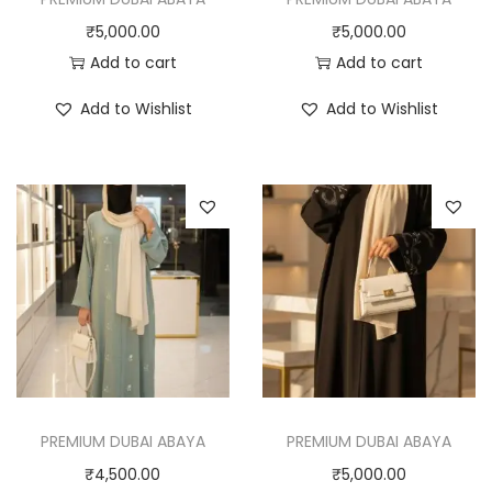
₹
5,000.00
₹
5,000.00
Add to cart
Add to cart
Add to Wishlist
Add to Wishlist
PREMIUM DUBAI ABAYA
PREMIUM DUBAI ABAYA
₹
4,500.00
₹
5,000.00