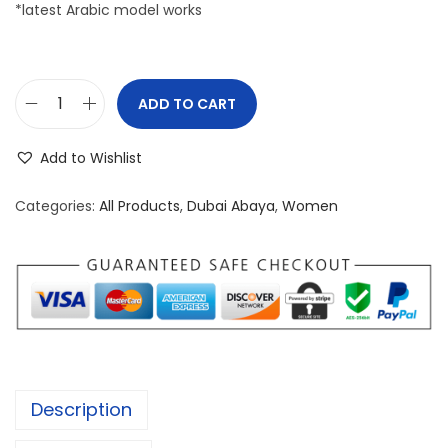
*latest Arabic model works
ADD TO CART
P
R
Add to Wishlist
E
M
Categories:
All Products
,
Dubai Abaya
,
Women
I
U
M
D
U
B
A
Description
I