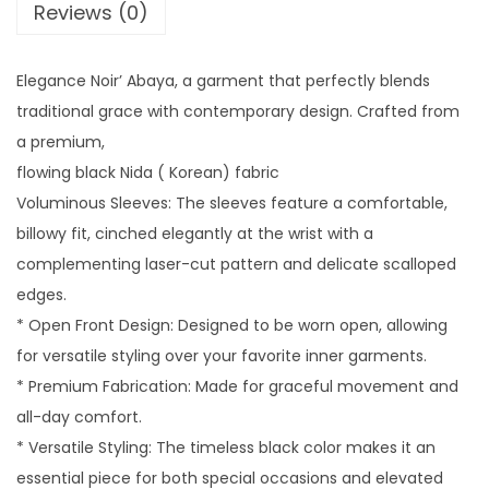
A
Reviews (0)
B
A
Elegance Noir’ Abaya, a garment that perfectly blends
Y
traditional grace with contemporary design. Crafted from
A
a premium,
q
flowing black Nida ( Korean) fabric
u
Voluminous Sleeves: The sleeves feature a comfortable,
a
billowy fit, cinched elegantly at the wrist with a
n
complementing laser-cut pattern and delicate scalloped
t
edges.
i
* Open Front Design: Designed to be worn open, allowing
t
for versatile styling over your favorite inner garments.
y
* Premium Fabrication: Made for graceful movement and
all-day comfort.
* Versatile Styling: The timeless black color makes it an
essential piece for both special occasions and elevated