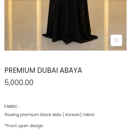
PREMIUM DUBAI ABAYA
5,000.00
FABRIC :
flowing premium black Nida ( Korean) fabric
*Front open design