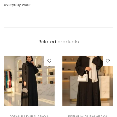
everyday wear.
Related products
PREMIUM DUBAI ABAYA
PREMIUM DUBAI ABAYA