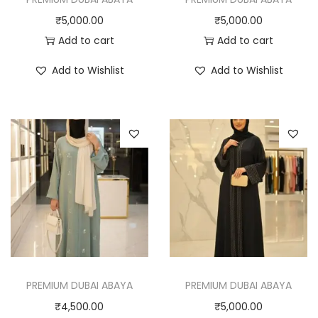
₹
5,000.00
₹
5,000.00
Add to cart
Add to cart
Add to Wishlist
Add to Wishlist
PREMIUM DUBAI ABAYA
PREMIUM DUBAI ABAYA
₹
4,500.00
₹
5,000.00